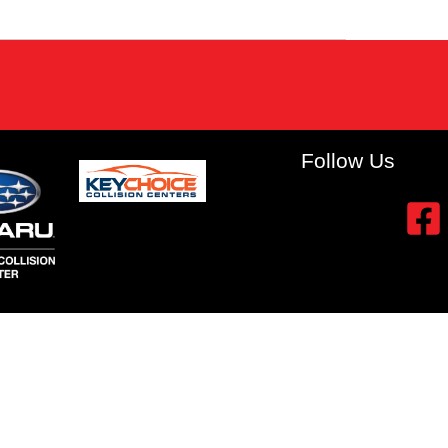
Follow Us