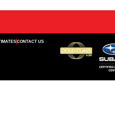
TIMATES
CONTACT US