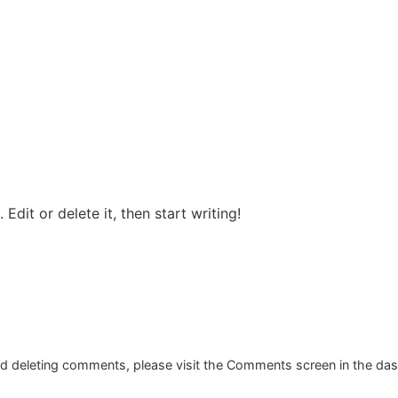
ABOUT US
SERVI
Edit or delete it, then start writing!
and deleting comments, please visit the Comments screen in the da