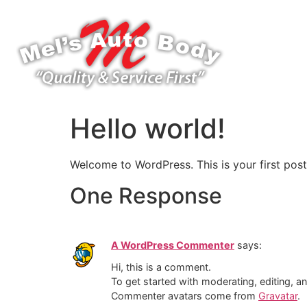
Hello world!
Welcome to WordPress. This is your first post. 
One Response
A WordPress Commenter
says:
Hi, this is a comment.
To get started with moderating, editing, 
Commenter avatars come from
Gravatar
.