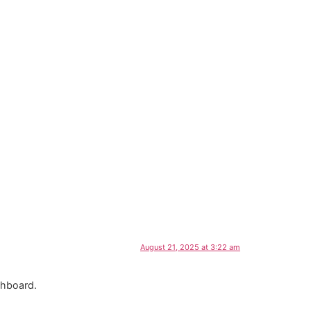
CES
FREE ESTIMATES
CONTACT
August 21, 2025 at 3:22 am
shboard.