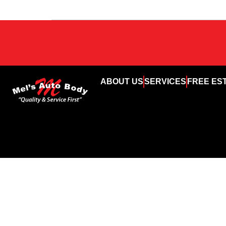
ABOUT US
SERVICES
FREE ES