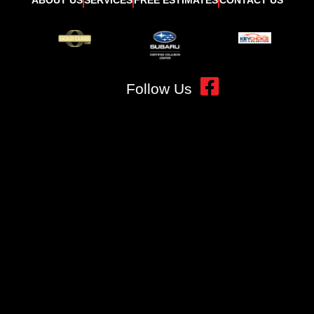
Follow Us