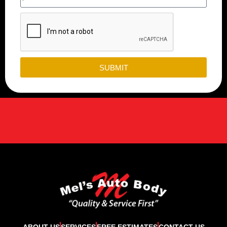
SUBMIT
ABOUT US
SERVICES
FREE ESTIMATES
CONTACT US