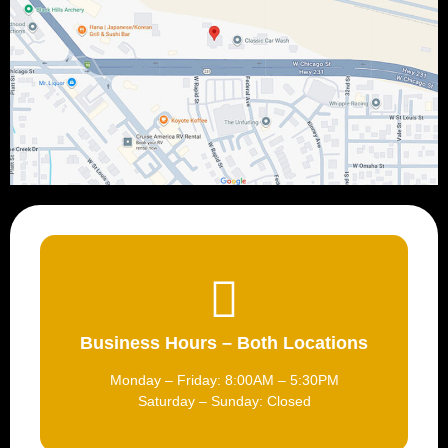
Business Hours – Both Locations
Monday – Friday: 8:00AM – 5:30PM
Saturday – Sunday: Closed