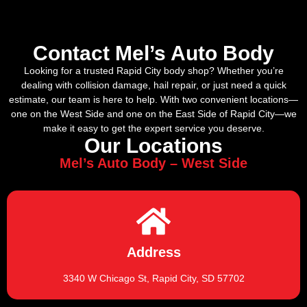
Contact Mel’s Auto Body
Looking for a trusted Rapid City body shop? Whether you’re
dealing with collision damage, hail repair, or just need a quick
estimate, our team is here to help. With two convenient locations—
one on the West Side and one on the East Side of Rapid City—we
make it easy to get the expert service you deserve.
Our Locations
Mel’s Auto Body – West Side
Address
3340 W Chicago St, Rapid City, SD 57702