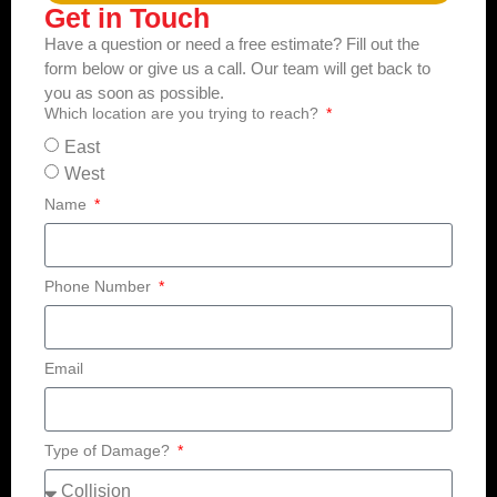
Get in Touch
Have a question or need a free estimate? Fill out the
form below or give us a call. Our team will get back to
you as soon as possible.
Which location are you trying to reach?
East
West
Name
Phone Number
Email
Type of Damage?