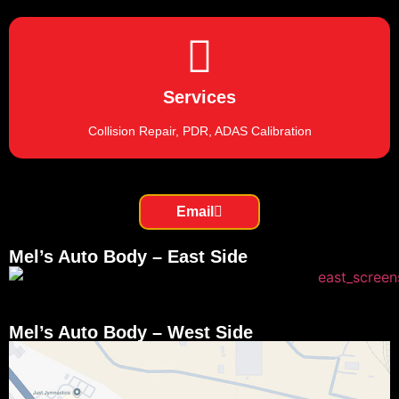
Services
Collision Repair, PDR, ADAS Calibration
Email
Mel’s Auto Body – East Side
Mel’s Auto Body – West Side