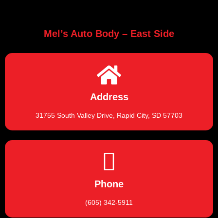
Mel’s Auto Body – East Side
Address
31755 South Valley Drive, Rapid City, SD 57703
Phone
(605) 342-5911