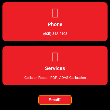
Phone
(605) 342-2103
Services
Collision Repair, PDR, ADAS Calibration
Email