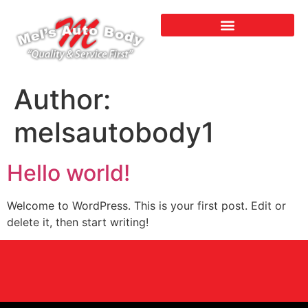
Author:
melsautobody1
Hello world!
Welcome to WordPress. This is your first post. Edit or
delete it, then start writing!