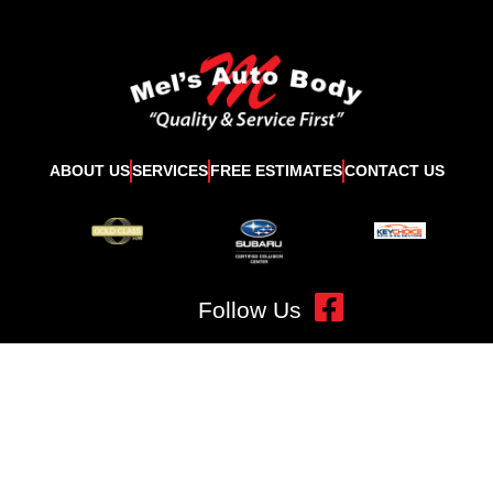
ABOUT US
SERVICES
FREE ESTIMATES
CONTACT US
Follow Us